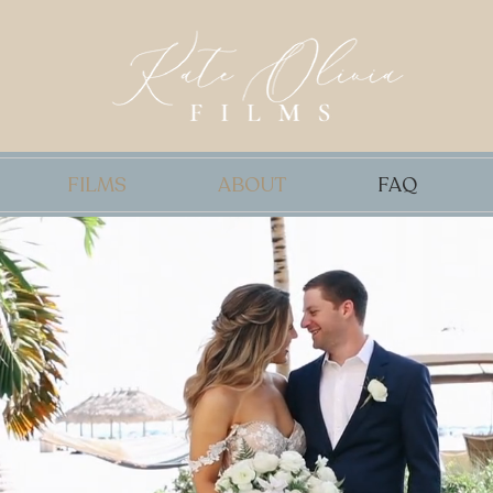
FILMS
ABOUT
FAQ