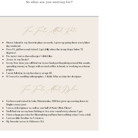
So what are you waiting for?
FunFactsAboutKate
Marco Island is my favorite place on earth. I grew up going there every labor
day weekend.
I'm a FL girl born and raised. I get chilly when the temp drops below 72
degrees!
I've never met a cheeseburger I didn't like.
Jesus is my Savior!
In my free time you will find me in our backyard kayaking around the canals,
spending money at Target with an iced coffee in hand, or working on a home
project.
I went full time in my business at age 20.
If I wasn't a wedding videographer, I think I'd be an interior designer.
FunFactsAboutDylan
I'm born and raised in Lake Minnetonka, MN but grew up coming down to
Naples every year.
​I am a civil engineer as well as one half of Kate Olivia Films!
You'll find me on my boat fishing or in a tree stand every chance I get.
I have a huge passion for filmmaking and have been editing since I was a kid.
I am an older brother to 3 sisters.
My favorite verse is Hebrews 11:1.