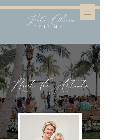
Meet the Artists