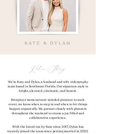
KATE & DYLAN
Kate's Story...
We're Kate and Dylan, a husband and wife videography
team based in Southwest Florida. Our signature style is
bright, elevated, cinematic, and honest.
Bringing a warm servant-minded presence to each
event,
we know when to step in and when to let things
happen organically. We partner closely with planners
throughout the weekend to create a joy filled and
collaborative experience.
With the brand ran by Kate since 2017, Dylan has
recently joined the team since getting married in 2025.