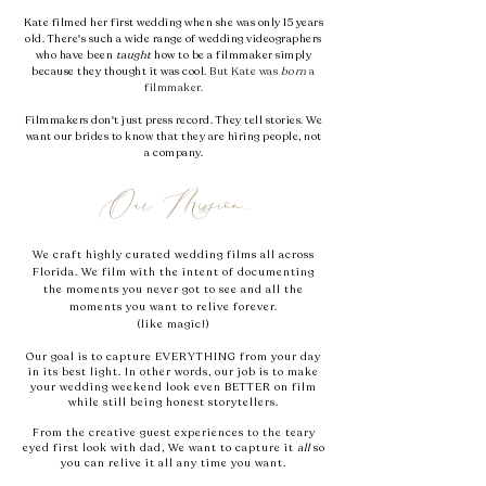
Kate filmed her first wedding when she was only 15 years
old.
​ T
here's such a wide range of wedding videographers
who have been
taught
how to be a filmmaker simply
because they thought it was cool.
But Kate was
born
a
filmmaker.
Filmmakers don't just press record. They tell stories. We
want our brides to know that they are hiring people, not
a company.
Our Mission...
We craft
highly
curated wedding films all across
Florida. We film with the intent of documenting
the moments you never got to see and all the
moments you want to relive forever.
(like magic!)
Our goal is to capture EVERYTHING from your day
in its best light. In other words, our job is to make
your wedding weekend look even BETTER on film
while still being honest storytellers.
From the creative guest experiences to the teary
eyed first look with dad, We want to capture it
all
so
you can relive it all any time you want.